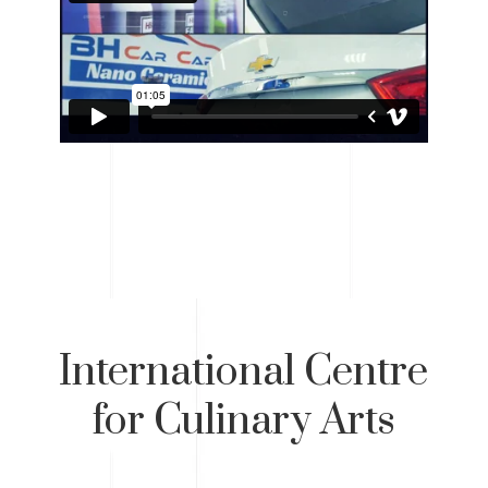
International Centre
for Culinary Arts