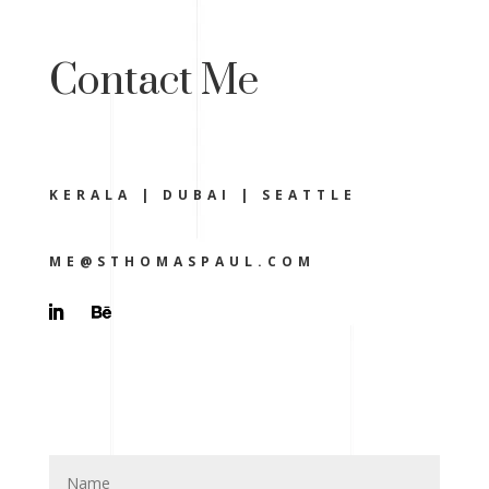
Contact Me
KERALA | DUBAI | SEATTLE
ME@STHOMASPAUL.COM