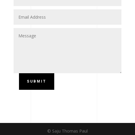
SUBMIT
© Saju Thomas Paul