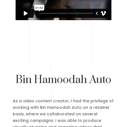
Bin Hamoodah Auto
As a video content creator, I had the privilege of
working with Bin Hamoodah Auto on a retainer
basis, where we collaborated on several
exciting campaigns. I was able to produce