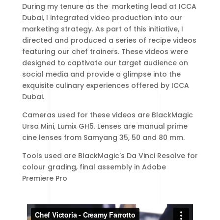
During my tenure as the marketing lead at ICCA
Dubai, I integrated video production into our
marketing strategy. As part of this initiative, I
directed and produced a series of recipe videos
featuring our chef trainers. These videos were
designed to captivate our target audience on
social media and provide a glimpse into the
exquisite culinary experiences offered by ICCA
Dubai.
Cameras used for these videos are BlackMagic
Ursa Mini, Lumix GH5. Lenses are manual prime
cine lenses from Samyang 35, 50 and 80 mm.
Tools used are BlackMagic's Da Vinci Resolve for
colour grading, final assembly in Adobe
Premiere Pro