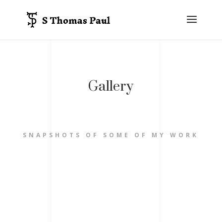
Gallery
SNAPSHOTS OF SOME OF MY WORK