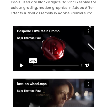
Tools used are BlackMagic's Da Vinci Resolve for
colour grading, motion graphics in Adobe After
Effects & final assembly in Adobe Premiere Pro