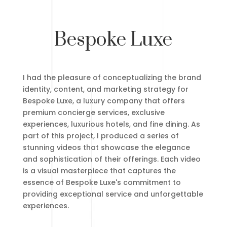
Bespoke Luxe
I had the pleasure of conceptualizing the brand
identity, content, and marketing strategy for
Bespoke Luxe, a luxury company that offers
premium concierge services, exclusive
experiences, luxurious hotels, and fine dining. As
part of this project, I produced a series of
stunning videos that showcase the elegance
and sophistication of their offerings. Each video
is a visual masterpiece that captures the
essence of Bespoke Luxe's commitment to
providing exceptional service and unforgettable
experiences.