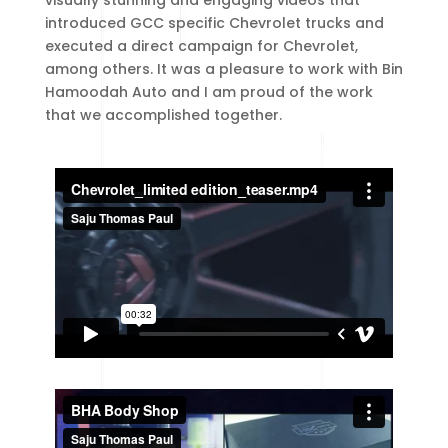
visually stunning and engaging videos that
introduced GCC specific Chevrolet trucks and
executed a direct campaign for Chevrolet,
among others. It was a pleasure to work with Bin
Hamoodah Auto and I am proud of the work
that we accomplished together.