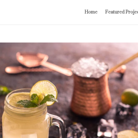
Home
Featured Proje