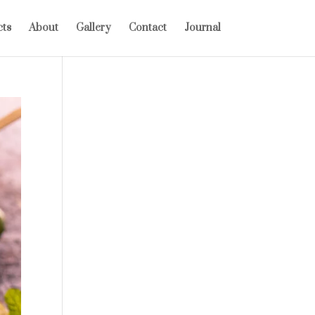
cts
About
Gallery
Contact
Journal