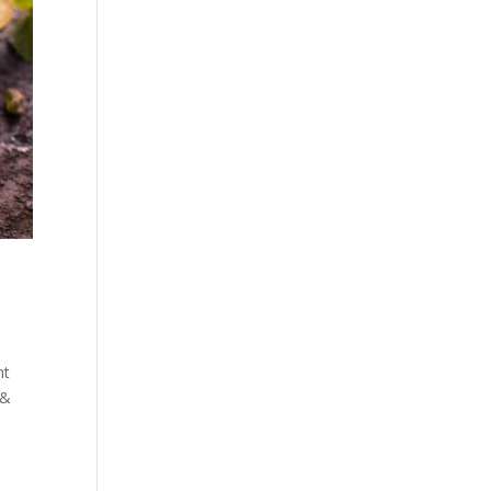
nt
 &