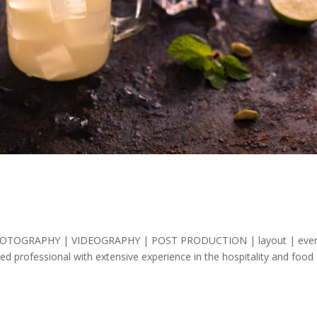
ing PHOTOGRAPHY | VIDEOGRAPHY | POST PRODUCTION | layout | eve
d professional with extensive experience in the hospitality and food