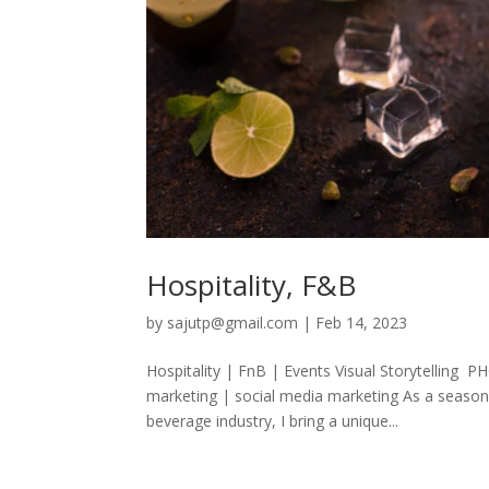
Hospitality, F&B
by
sajutp@gmail.com
|
Feb 14, 2023
Hospitality | FnB | Events Visual Storytell
marketing | social media marketing As a seasone
beverage industry, I bring a unique...