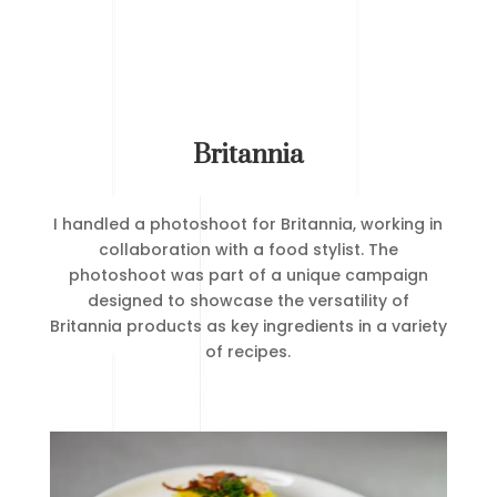
Britannia
I handled a photoshoot for Britannia, working in
collaboration with a food stylist. The
photoshoot was part of a unique campaign
designed to showcase the versatility of
Britannia products as key ingredients in a variety
of recipes.