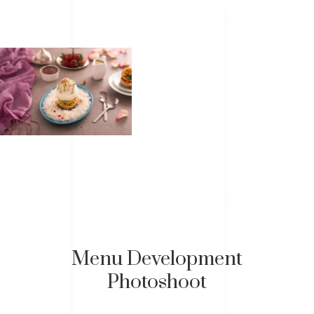
Menu Development
Photoshoot