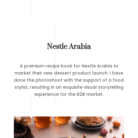
Nestle Arabia
A premium recipe book for Nestle Arabia to
market their new dessert product launch. I have
done the photoshoot with the support of a food
stylist, resulting in an exquisite visual storytelling
experience for the B2B market.