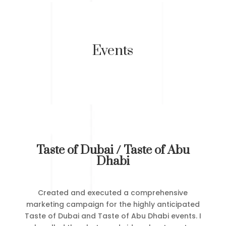
Events
Taste of Dubai / Taste of Abu
Dhabi
Created and executed a comprehensive
marketing campaign for the highly anticipated
Taste of Dubai and Taste of Abu Dhabi events. I