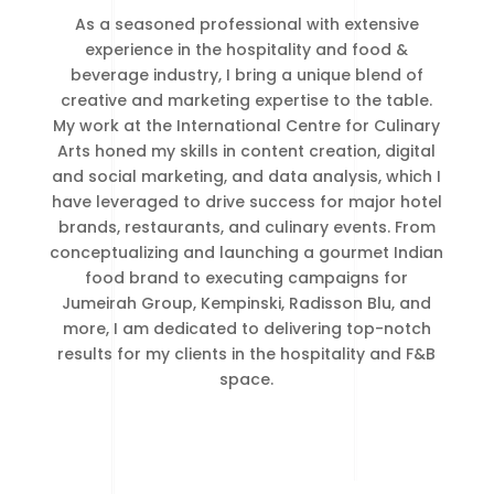
As a seasoned professional with extensive
experience in the hospitality and food &
beverage industry, I bring a unique blend of
creative and marketing expertise to the table.
My work at the International Centre for Culinary
Arts honed my skills in content creation, digital
and social marketing, and data analysis, which I
have leveraged to drive success for major hotel
brands, restaurants, and culinary events. From
conceptualizing and launching a gourmet Indian
food brand to executing campaigns for
Jumeirah Group, Kempinski, Radisson Blu, and
more, I am dedicated to delivering top-notch
results for my clients in the hospitality and F&B
space.