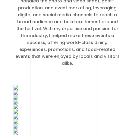
handled the photo and video shoot, post-
production, and event marketing, leveraging
digital and social media channels to reach a
broad audience and build excitement around
the festival. With my expertise and passion for
the industry, I helped make these events a
success, offering world-class dining
experiences, promotions, and food-related
events that were enjoyed by locals and visitors
alike.