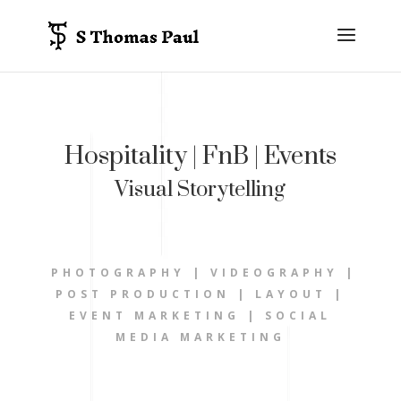
Hospitality | FnB | Events
Visual Storytelling
PHOTOGRAPHY | VIDEOGRAPHY |
POST PRODUCTION | LAYOUT |
EVENT MARKETING | SOCIAL
MEDIA MARKETING